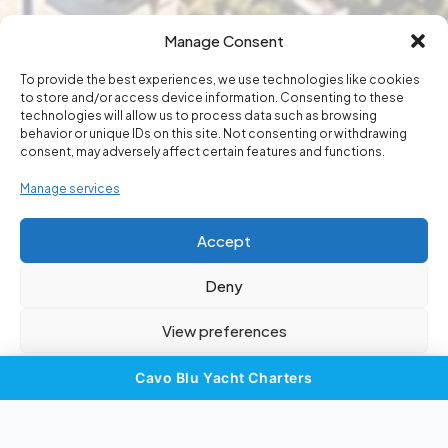
Manage Consent
To provide the best experiences, we use technologies like cookies
to store and/or access device information. Consenting to these
in Touch
technologies will allow us to process data such as browsing
Get
behavior or unique IDs on this site. Not consenting or withdrawing
consent, may adversely affect certain features and functions.
Manage services
Your adventure starts with a single
message. Reach out to the Cyprus
Accept
water sports experts.
Deny
View preferences
Cookie Policy
Privacy Statement
Imprint
Cavo Blu Yacht Charters
×
Sail in Style