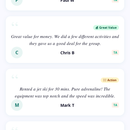
P
Paul W
TA
“
💰 Great Value
Great value for money. We did a few different activities and
they gave us a good deal for the group.
C
Chris B
TA
“
🏄‍♂️ Action
Rented a jet ski for 30 mins. Pure adrenaline! The
equipment was top notch and the speed was incredible.
M
Mark T
TA