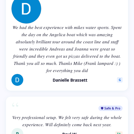
We had the best experience with mikes water sports. Spent
the day on the Angelica boat which was amazing
absolutely brilliant tour around the coast line and staff
were incredible Andreas and Joanna were great so
friendly and they even got us pizzas delivered to the boat.
Thank you all so much. Thanks Mike (Frank lampard :) )
for everything you did
Danielle Brassett
G
“
🛡️ Safe & Pro
Very professional setup. We felt very safe during the whole
experience. Will definitely come back next year.