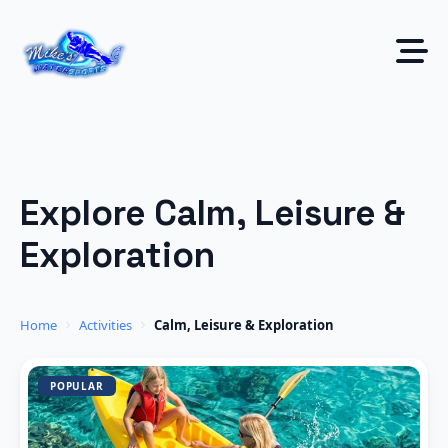
Skip
to
content
Explore Calm, Leisure &
Exploration
Home
Activities
Calm, Leisure & Exploration
POPULAR