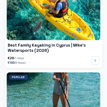
Best Family Kayaking in Cyprus | Mike’s
Watersports (2026)
€20
/1 Hour
+
€160
/8 Hours
POPULAR