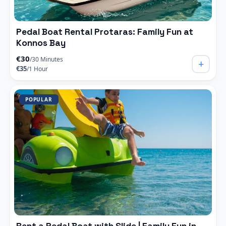
Pedal Boat Rental Protaras: Family Fun at
Konnos Bay
€30
/30 Minutes
+
€35
/1 Hour
POPULAR