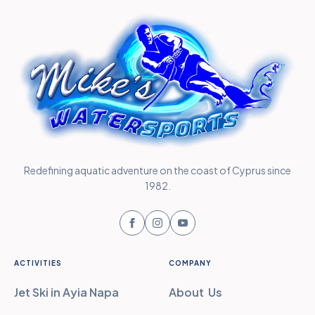
Redefining aquatic adventure on the coast of Cyprus since
1982.
ACTIVITIES
COMPANY
Jet Ski in Ayia Napa
About Us