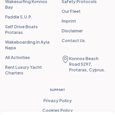
Wakesurfing Konnos
Safety Protocols
Bay
Our Fleet
Paddle S.U.P.
Imprint
Self Drive Boats
Disclaimer
Protaras
Contact Us
Wakeboarding in Ayia
Napa
All Activities
Konnos Beach
Road 5297,
Rent Luxury Yacht
Protaras, Cyprus.
Charters
SUPPORT
Privacy Policy
Cookies Policy