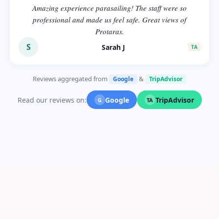
Amazing experience parasailing! The staff were so
professional and made us feel safe. Great views of
Protaras.
S
Sarah J
TA
Reviews aggregated from
&
Google
TripAdvisor
Read our reviews on:
Google
TripAdvisor
G
TA