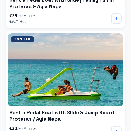
Rent a Pedal Boat with Slide | Family Fun in
Protaras & Ayia Napa
€25
/30 Minutes
+
€30
/1 Hour
POPULAR
Rent a Pedal Boat with Slide & Jump Board |
Protaras / Ayia Napa
€30
/30 Minutes