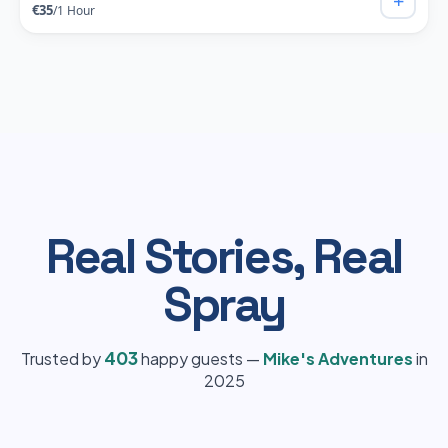
+
€35
/1 Hour
Real Stories, Real
Spray
403
Trusted by
happy guests —
Mike's Adventures
in
2025