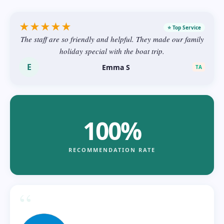
★
★
★
★
★
⭐ Top Service
The staff are so friendly and helpful. They made our family
holiday special with the boat trip.
E
Emma S
TA
100%
RECOMMENDATION RATE
“