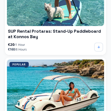
SUP Rental Protaras: Stand-Up Paddleboard
at Konnos Bay
€20
/1 Hour
+
€160
/8 Hours
POPULAR