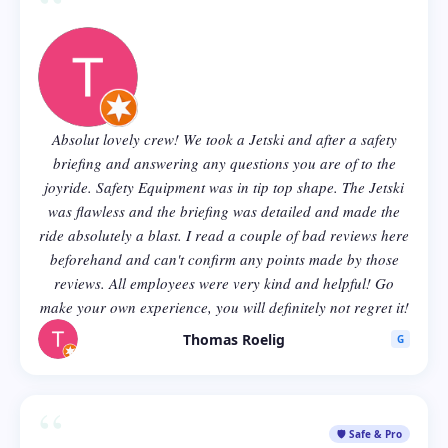
“
Absolut lovely crew! We took a Jetski and after a safety
briefing and answering any questions you are of to the
joyride. Safety Equipment was in tip top shape. The Jetski
was flawless and the briefing was detailed and made the
ride absolutely a blast. I read a couple of bad reviews here
beforehand and can't confirm any points made by those
reviews. All employees were very kind and helpful! Go
make your own experience, you will definitely not regret it!
Thomas Roelig
G
“
🛡️ Safe & Pro